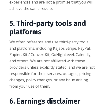
experiences and are not a promise that you will
achieve the same results.
5. Third-party tools and
platforms
We often reference and use third-party tools
and platforms, including Kajabi, Stripe, PayPal,
Zapier, Kit / ConvertKit, GoHighLevel, Calendly,
and others. We are not affiliated with these
providers unless explicitly stated, and we are not
responsible for their services, outages, pricing
changes, policy changes, or any issue arising
from your use of them.
6. Earnings disclaimer