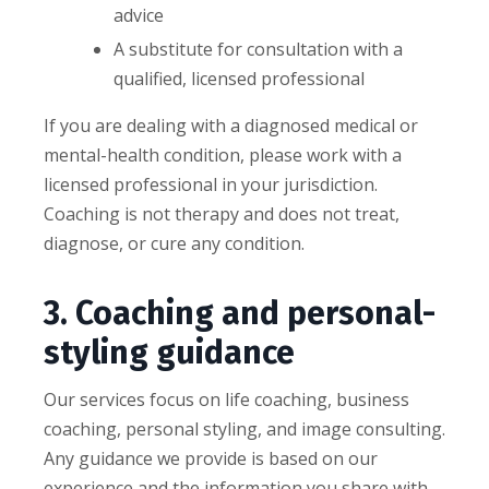
advice
A substitute for consultation with a
qualified, licensed professional
If you are dealing with a diagnosed medical or
mental-health condition, please work with a
licensed professional in your jurisdiction.
Coaching is not therapy and does not treat,
diagnose, or cure any condition.
3. Coaching and personal-
styling guidance
Our services focus on life coaching, business
coaching, personal styling, and image consulting.
Any guidance we provide is based on our
experience and the information you share with