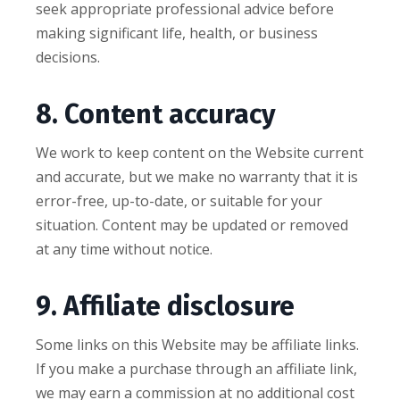
seek appropriate professional advice before
making significant life, health, or business
decisions.
8. Content accuracy
We work to keep content on the Website current
and accurate, but we make no warranty that it is
error-free, up-to-date, or suitable for your
situation. Content may be updated or removed
at any time without notice.
9. Affiliate disclosure
Some links on this Website may be affiliate links.
If you make a purchase through an affiliate link,
we may earn a commission at no additional cost