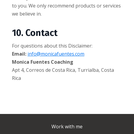
to you. We only recommend products or services
we believe in.
10. Contact
For questions about this Disclaimer:
Email:
info@monicafuentes.com
Monica Fuentes Coaching
Apt 4, Correos de Costa Rica, Turrialba, Costa
Rica
Work with me