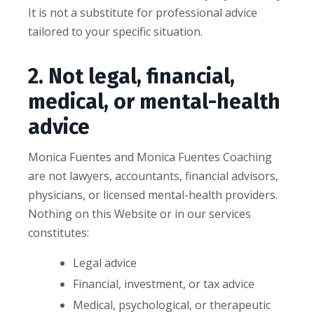
It is not a substitute for professional advice
tailored to your specific situation.
2. Not legal, financial,
medical, or mental-health
advice
Monica Fuentes and Monica Fuentes Coaching
are not lawyers, accountants, financial advisors,
physicians, or licensed mental-health providers.
Nothing on this Website or in our services
constitutes:
Legal advice
Financial, investment, or tax advice
Medical, psychological, or therapeutic