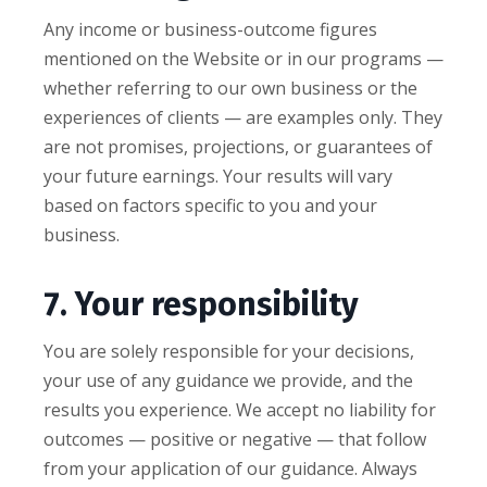
Any income or business-outcome figures
mentioned on the Website or in our programs —
whether referring to our own business or the
experiences of clients — are examples only. They
are not promises, projections, or guarantees of
your future earnings. Your results will vary
based on factors specific to you and your
business.
7. Your responsibility
You are solely responsible for your decisions,
your use of any guidance we provide, and the
results you experience. We accept no liability for
outcomes — positive or negative — that follow
from your application of our guidance. Always