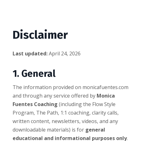
Disclaimer
Last updated:
April 24, 2026
1. General
The information provided on monicafuentes.com
and through any service offered by
Monica
Fuentes Coaching
(including the Flow Style
Program, The Path, 1:1 coaching, clarity calls,
written content, newsletters, videos, and any
downloadable materials) is for
general
educational and informational purposes only
.