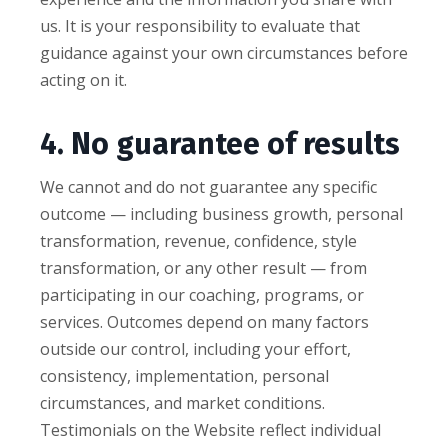
us. It is your responsibility to evaluate that
guidance against your own circumstances before
acting on it.
4. No guarantee of results
We cannot and do not guarantee any specific
outcome — including business growth, personal
transformation, revenue, confidence, style
transformation, or any other result — from
participating in our coaching, programs, or
services. Outcomes depend on many factors
outside our control, including your effort,
consistency, implementation, personal
circumstances, and market conditions.
Testimonials on the Website reflect individual